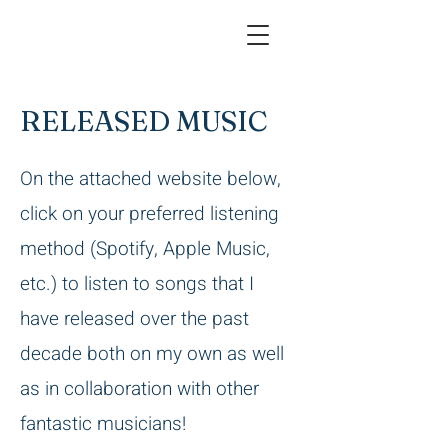
RELEASED MUSIC
On the attached website below,
click on your preferred listening
method (Spotify, Apple Music,
etc.) to listen to songs that I
have released over the past
decade both on my own as well
as in collaboration with other
fantastic musicians!