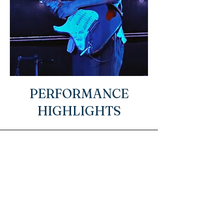
PERFORMANCE
HIGHLIGHTS