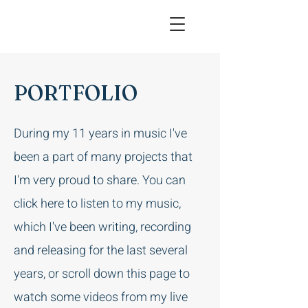
PORTFOLIO
During my 11 years in music I've
been a part of many projects that
I'm very proud to share. You can
click here to listen to my music,
which I've been writing, recording
and releasing for the last several
years, or scroll down this page to
watch some videos from my live