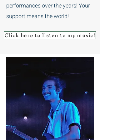
performances over the years! Your
support means the world!
Click here to listen to my music!